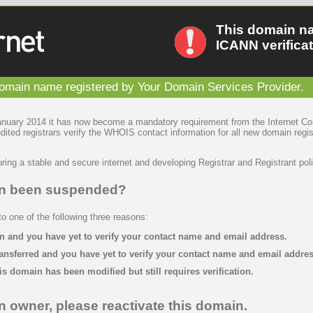
This domain n
ICANN verificat
main name registered by Your Domain Services Provider.
January 2014 it has now become a mandatory requirement from the Internet C
ted registrars verify the WHOIS contact information for all new domain regis
ring a stable and secure internet and developing Registrar and Registrant poli
in been suspended?
 one of the following three reasons:
n and you have yet to verify your contact name and email address.
ansferred and you have yet to verify your contact name and email addres
is domain has been modified but still requires verification.
n owner, please reactivate this domain.