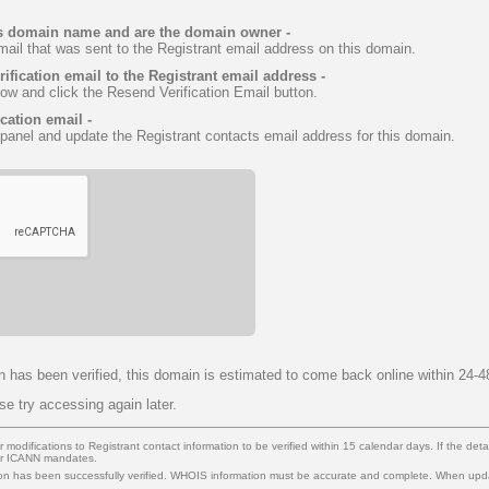
this domain name and are the domain owner -
email that was sent to the Registrant email address on this domain.
rification email to the Registrant email address -
low and click the Resend Verification Email button.
ication email -
 panel and update the Registrant contacts email address for this domain.
n has been verified, this domain is estimated to come back online within 24-4
ase try accessing again later.
modifications to Registrant contact information to be verified within 15 calendar days. If the details
per ICANN mandates.
n has been successfully verified. WHOIS information must be accurate and complete. When up