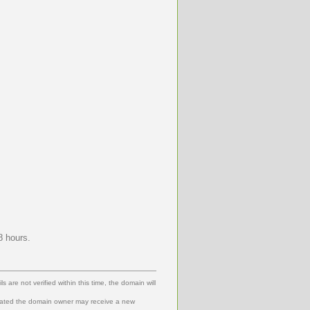
8 hours.
 are not verified within this time, the domain will
dated the domain owner may receive a new