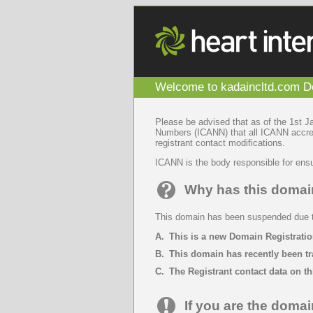
Welcome to kadaincltd.com Do
Please be advised that as of the 1st 
Numbers (ICANN) that all ICANN accredi
registrant contact modifications.
ICANN is the body responsible for ensu
Why has this doma
This domain has been suspended due to
A.
This is a new Domain Registratio
B.
This domain has recently been tr
C.
The Registrant contact data on th
If you are the domai