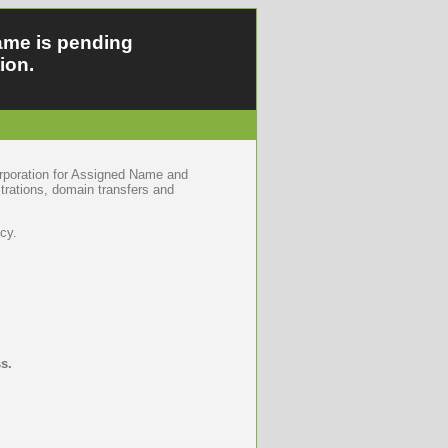
ame is pending
ion.
orporation for Assigned Name and
trations, domain transfers and
cy.
s.