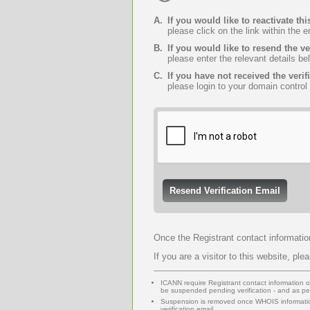
A.
If you would like to reactivate 
please click on the link within the 
B.
If you would like to resend the ve
please enter the relevant details be
C.
If you have not received the verif
please login to your domain control
Once the Registrant contact informatio
If you are a visitor to this website, ple
ICANN require Registrant contact information or 
be suspended pending verification - and as 
Suspension is removed once WHOIS informatio
verification email.